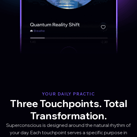
YOUR DAILY PRACTIC
Three Touchpoints. Total
Transformation.
Superconscious is designed around the natural rhythm of
your day. Each touchpoint serves a specific purpose in