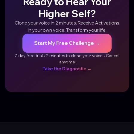
Ready to Hear Your
Higher Self?
Clone your voice in 2 minutes. Receive Activations
in your own voice. Transform your life.
Start My Free Challenge →
7-day free trial • 2 minutes to clone your voice • Cancel
anytime
Take the Diagnostic →