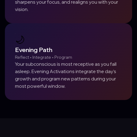
sharpens your focus, and realigns you with your
vision.
🌙
Evening Path
Reflect • Integrate • Program
Your subconscious is most receptive as you fall
asleep. Evening Activations integrate the day’s
growth and program new patterns during your
most powerful window.