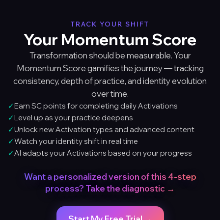
TRACK YOUR SHIFT
Your Momentum Score
Transformation should be measurable. Your
Momentum Score gamifies the journey — tracking
consistency, depth of practice, and identity evolution
over time.
✓
Earn SC points for completing daily Activations
✓
Level up as your practice deepens
✓
Unlock new Activation types and advanced content
✓
Watch your identity shift in real time
✓
AI adapts your Activations based on your progress
Want a personalized version of this 4-step
process? Take the diagnostic →
Start My Free Trial →