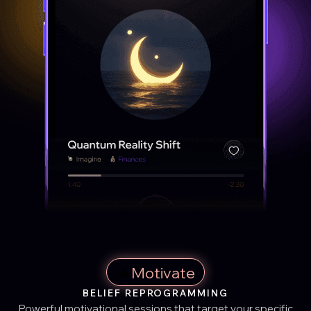
🔥
Motivate
BELIEF REPROGRAMMING
Powerful motivational sessions that target your specific