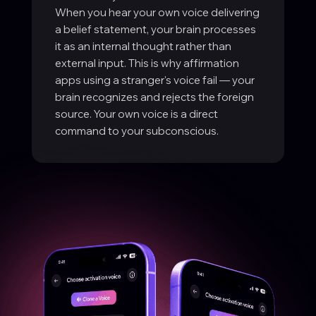
When you hear your own voice delivering
a belief statement, your brain processes
it as an internal thought rather than
external input. This is why affirmation
apps using a stranger's voice fail — your
brain recognizes and rejects the foreign
source. Your own voice is a direct
command to your subconscious.