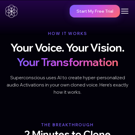
Start My Free Trial
HOW IT WORKS
Your Voice. Your Vision.
Your Transformation
Superconscious uses AI to create hyper-personalized
audio Activations in your own cloned voice. Here's exactly
how it works.
THE BREAKTHROUGH
2 Minutes to Clone