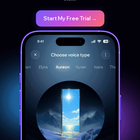
Start My Free Trial →