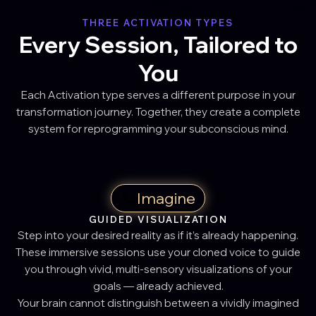
THREE ACTIVATION TYPES
Every Session, Tailored to
You
Each Activation type serves a different purpose in your
transformation journey. Together, they create a complete
system for reprogramming your subconscious mind.
🪐
Imagine
GUIDED VISUALIZATION
Step into your desired reality as if it’s already happening.
These immersive sessions use your cloned voice to guide
you through vivid, multi-sensory visualizations of your
goals — already achieved.
Your brain cannot distinguish between a vividly imagined