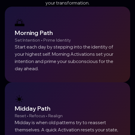
your transformation.
🌅
Morning Path
Set Intention • Prime Identity
Start each day by stepping into the identity of
your highest self. Morning Activations set your
intention and prime your subconscious for the
day ahead.
☀️
Midday Path
Reset • Refocus • Realign
Midday is when old patterns try to reassert
themselves. A quick Activation resets your state,