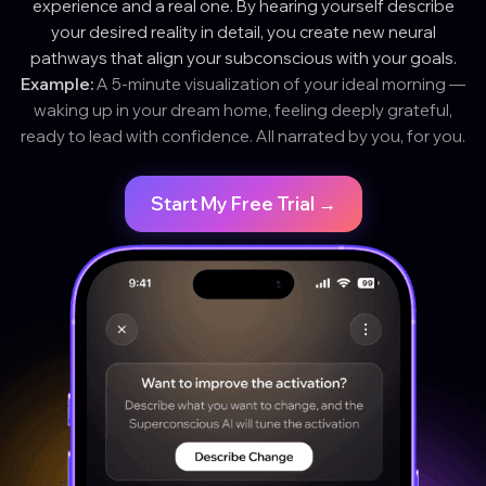
experience and a real one. By hearing yourself describe
your desired reality in detail, you create new neural
pathways that align your subconscious with your goals.
Example:
A 5-minute visualization of your ideal morning —
waking up in your dream home, feeling deeply grateful,
ready to lead with confidence. All narrated by you, for you.
Start My Free Trial →