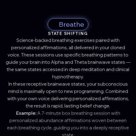
☁️
Breathe
STATE SHIFTING
Science-backed breathing exercises paired with
personalized affirmations, all delivered in your cloned
voice. These sessions use specific breathing patterns to
guide your brain into Alpha and Theta brainwave states —
the same states accessed in deep meditation and clinical
hypnotherapy.
In these receptive brainwave states, your subconscious
mind is maximally open to new programming. Combined
with your own voice delivering personalized affirmations,
the result is rapid, lasting belief change.
Example:
A 7-minute box breathing session with
personalized abundance affirmations woven between
each breathing cycle, guiding you into a deeply receptive
state.