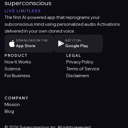
superconscious
LIVE LIMITLESS
The first AI-powered app that reprograms your
subconscious mind using personalized audio Activations
delivered in your own cloned voice.
DOWNLOAD ON THE
GET IT ON
App Store
Google Play
PRODUCT
LEGAL
How It Works
Privacy Policy
Science
Terms of Service
For Business
Disclaimers
COMPANY
Mission
Blog
© 2026 Superconscious, Inc. All rights reserved.