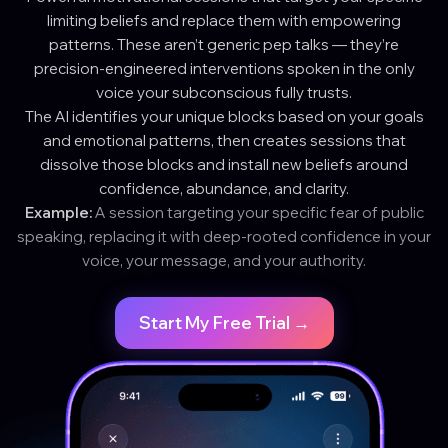
limiting beliefs and replace them with empowering
patterns. These aren’t generic pep talks — they’re
precision-engineered interventions spoken in the only
voice your subconscious fully trusts.
The AI identifies your unique blocks based on your goals
and emotional patterns, then creates sessions that
dissolve those blocks and install new beliefs around
confidence, abundance, and clarity.
Example:
A session targeting your specific fear of public
speaking, replacing it with deep-rooted confidence in your
voice, your message, and your authority.
Start My Free Trial →