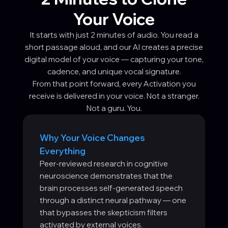
Your Voice
It starts with just 2 minutes of audio. You read a
short passage aloud, and our AI creates a precise
digital model of your voice — capturing your tone,
cadence, and unique vocal signature.
From that point forward, every Activation you
receive is delivered in your voice. Not a stranger.
Not a guru. You.
Why Your Voice Changes
Everything
Peer-reviewed research in cognitive
neuroscience demonstrates that the
brain processes self-generated speech
through a distinct neural pathway — one
that bypasses the skepticism filters
activated by external voices.