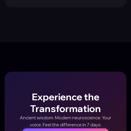
Experience the
Transformation
Ancient wisdom. Modern neuroscience. Your
voice. Feel the difference in 7 days.