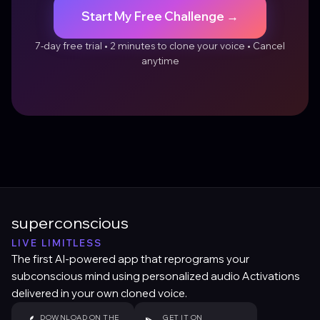
Start My Free Challenge →
7-day free trial • 2 minutes to clone your voice • Cancel
anytime
superconscious
LIVE LIMITLESS
The first AI-powered app that reprograms your
subconscious mind using personalized audio Activations
delivered in your own cloned voice.
DOWNLOAD ON THE
GET IT ON