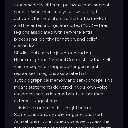
fundamentally different pathway than external
speech. When you hear your own voice, it
activates the medial prefrontal cortex (mPFC)
and the anterior cingulate cortex (ACC) — brain
regions associated with self-referential
processing, identity formation, and belief
evaluation.
Studies published in journals including
NeuroImage and Cerebral Cortex show that self-
voice recognition triggers stronger neural
responses in regions associated with
autobiographical memory and self-concept. This
means statements delivered in your own voice
are processed as internal beliefs rather than
external suggestions.
This is the core scientific insight behind
Superconscious: by delivering personalized
Activations in your cloned voice, we bypass the