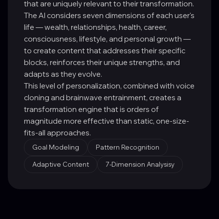
that are uniquely relevant to their transformation.
The AI considers seven dimensions of each user's
life — wealth, relationships, health, career,
consciousness, lifestyle, and personal growth —
to create content that addresses their specific
blocks, reinforces their unique strengths, and
adapts as they evolve.
This level of personalization, combined with voice
cloning and brainwave entrainment, creates a
transformation engine that is orders of
magnitude more effective than static, one-size-
fits-all approaches.
Goal Modeling
Pattern Recognition
Adaptive Content
7-Dimension Analysisy