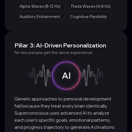
Alpha Waves (8-12 Hz)
Theta Waves (4-8 Hz)
Auditory Entrainment
Cognitive Flexibility
Pillar 3: AI-Driven Personalization
No two people get the same experience
Generic approaches to personal development
fail because they treat every brain identically.
Superconscious uses advanced AI to analyze
each user's specific goals, emotional patterns,
and progress trajectory to generate Activations