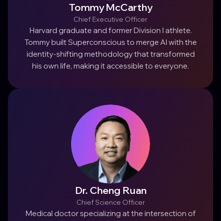
Tommy McCarthy
Chief Executive Officer
Harvard graduate and former Division I athlete.
Tommy built Superconscious to merge AI with the
identity-shifting methodology that transformed
his own life, making it accessible to everyone.
Dr. Cheng Ruan
Chief Science Officer
Medical doctor specializing at the intersection of