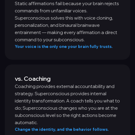
Static affirmations fail because your brain rejects
commands from unfamiliar voices.
Superconscious solves this with voice cloning,
personalization, and binaural brainwave
entrainment — making every affirmation a direct
command to your subconscious.
Your voice is the only one your brain fully trusts.
vs. Coaching
Coaching provides external accountability and
strategy. Superconscious provides internal
identity transformation. A coach tells you what to
do; Superconscious changes who you are at the
subconscious level so the right actions become
automatic.
Change the identity, and the behavior follows.