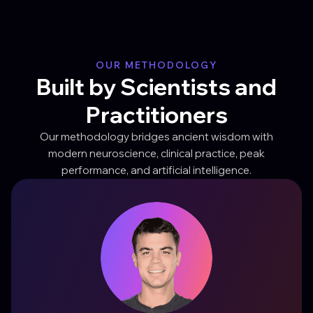
OUR METHODOLOGY
Built by Scientists and
Practitioners
Our methodology bridges ancient wisdom with
modern neuroscience, clinical practice, peak
performance, and artificial intelligence.