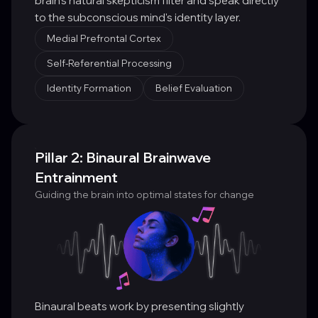
brain's natural skepticism filter and speak directly
to the subconscious mind's identity layer.
Medial Prefrontal Cortex
Self-Referential Processing
Identity Formation
Belief Evaluation
Pillar 2: Binaural Brainwave
Entrainment
Guiding the brain into optimal states for change
Binaural beats work by presenting slightly