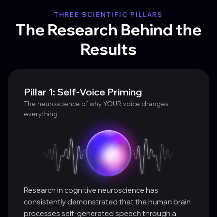
THREE SCIENTIFIC PILLARS
The Research Behind the
Results
Pillar 1: Self-Voice Priming
The neuroscience of why YOUR voice changes
everything
Research in cognitive neuroscience has
consistently demonstrated that the human brain
processes self-generated speech through a