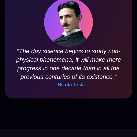
“
The day science begins to study non-
physical phenomena, it will make more
progress in one decade than in all the
previous centuries of its existence.
”
—
Nikola Tesla