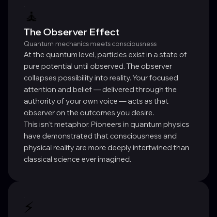
🧘
The Observer Effect
Quantum mechanics meets consciousness
At the quantum level, particles exist in a state of
pure potential until observed. The observer
collapses possibility into reality. Your focused
attention and belief — delivered through the
authority of your own voice — acts as that
observer on the outcomes you desire.
This isn't metaphor. Pioneers in quantum physics
have demonstrated that consciousness and
physical reality are more deeply intertwined than
classical science ever imagined.
⚡