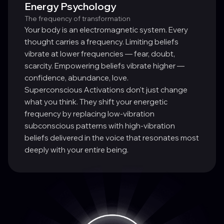
Energy Psychology
The frequency of transformation
Your body is an electromagnetic system. Every
thought carries a frequency. Limiting beliefs
vibrate at lower frequencies — fear, doubt,
scarcity. Empowering beliefs vibrate higher —
confidence, abundance, love.
Superconscious Activations don't just change
what you think. They shift your energetic
frequency by replacing low-vibration
subconscious patterns with high-vibration
beliefs delivered in the voice that resonates most
deeply with your entire being.