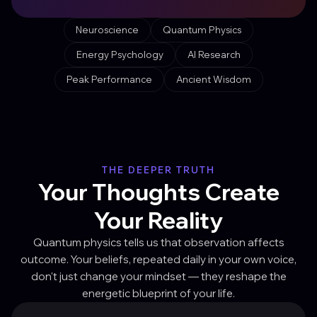
Neuroscience
Quantum Physics
Energy Psychology
AI Research
Peak Performance
Ancient Wisdom
THE DEEPER TRUTH
Your Thoughts Create
Your Reality
Quantum physics tells us that observation affects
outcome. Your beliefs, repeated daily in your own voice,
don't just change your mindset — they reshape the
energetic blueprint of your life.