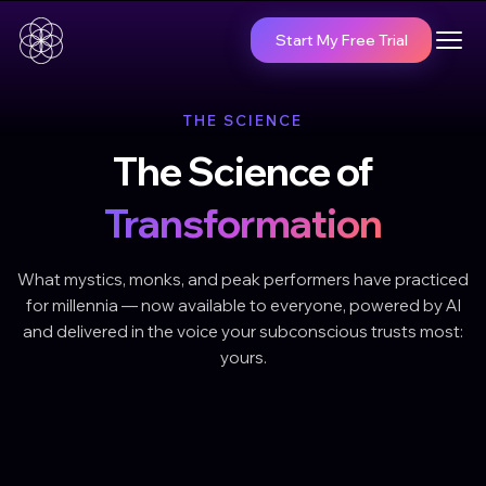
Start My Free Trial
THE SCIENCE
The Science of
Transformation
What mystics, monks, and peak performers have practiced
for millennia — now available to everyone, powered by AI
and delivered in the voice your subconscious trusts most:
yours.