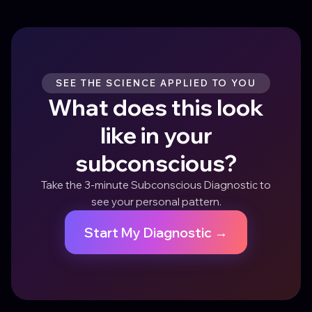
SEE THE SCIENCE APPLIED TO YOU
What does this look
like in your
subconscious?
Take the 3-minute Subconscious Diagnostic to
see your personal pattern.
Start My Diagnostic →