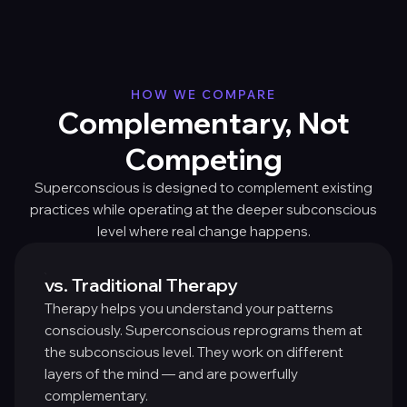
HOW WE COMPARE
Complementary, Not
Competing
Superconscious is designed to complement existing
practices while operating at the deeper subconscious
level where real change happens.
vs. Traditional Therapy
Therapy helps you understand your patterns
consciously. Superconscious reprograms them at
the subconscious level. They work on different
layers of the mind — and are powerfully
complementary.