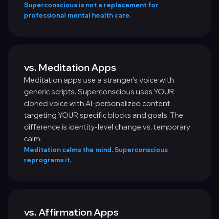
Superconscious is not a replacement for
professional mental health care.
vs. Meditation Apps
Meditation apps use a stranger's voice with
generic scripts. Superconscious uses YOUR
cloned voice with AI-personalized content
targeting YOUR specific blocks and goals. The
difference is identity-level change vs. temporary
calm.
Meditation calms the mind. Superconscious
reprograms it.
vs. Affirmation Apps