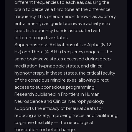
different frequencies to each ear, causing the
brain to perceive a third tone at the difference
frequency. This phenomenon, known as auditory
entrainment, can guide brainwave activity into
specific frequency bands associated with
different cognitive states.
Superconscious Activations utilize Alpha (8-12
Hz) and Theta (4-8 Hz) frequency ranges — the
same brainwave states accessed during deep
meditation, hypnagogic states, and clinical
hypnotherapy. In these states, the critical faculty
of the conscious mind relaxes, allowing direct
access to subconscious programming.
Research published in Frontiers in Human
Neuroscience and Clinical Neurophysiology
supports the efficacy of binaural beats for
reducing anxiety, improving focus, and facilitating
cognitive flexibility — the neurological
foundation for belief change.