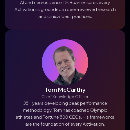
AI and neuroscience. Dr. Ruan ensures every
Activation is grounded in peer-reviewed research
and clinical best practices.
Tom McCarthy
Chief Knowledge Officer
35+ years developing peak performance
methodology. Tom has coached Olympic
athletes and Fortune 500 CEOs. His frameworks
are the foundation of every Activation.