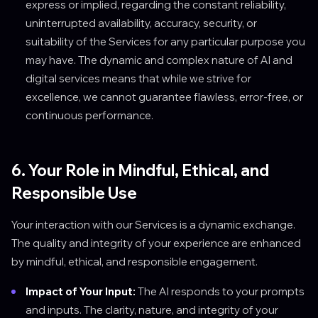
express or implied, regarding the constant reliability,
uninterrupted availability, accuracy, security, or
suitability of the Services for any particular purpose you
may have. The dynamic and complex nature of AI and
digital services means that while we strive for
excellence, we cannot guarantee flawless, error-free, or
continuous performance.
6. Your Role in Mindful, Ethical, and
Responsible Use
Your interaction with our Services is a dynamic exchange.
The quality and integrity of your experience are enhanced
by mindful, ethical, and responsible engagement.
Impact of Your Input:
The AI responds to your prompts
and inputs. The clarity, nature, and integrity of your