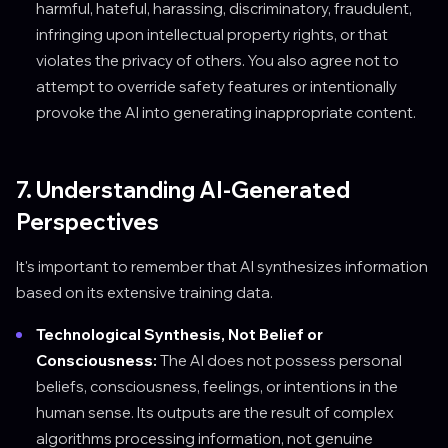
harmful, hateful, harassing, discriminatory, fraudulent,
infringing upon intellectual property rights, or that
violates the privacy of others. You also agree not to
attempt to override safety features or intentionally
provoke the AI into generating inappropriate content.
7. Understanding AI-Generated
Perspectives
It's important to remember that AI synthesizes information
based on its extensive training data.
Technological Synthesis, Not Belief or
Consciousness:
The AI does not possess personal
beliefs, consciousness, feelings, or intentions in the
human sense. Its outputs are the result of complex
algorithms processing information, not genuine