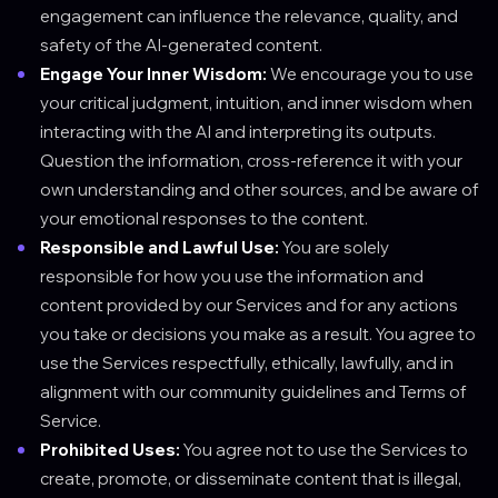
engagement can influence the relevance, quality, and
safety of the AI-generated content.
Engage Your Inner Wisdom:
We encourage you to use
your critical judgment, intuition, and inner wisdom when
interacting with the AI and interpreting its outputs.
Question the information, cross-reference it with your
own understanding and other sources, and be aware of
your emotional responses to the content.
Responsible and Lawful Use:
You are solely
responsible for how you use the information and
content provided by our Services and for any actions
you take or decisions you make as a result. You agree to
use the Services respectfully, ethically, lawfully, and in
alignment with our community guidelines and Terms of
Service.
Prohibited Uses:
You agree not to use the Services to
create, promote, or disseminate content that is illegal,