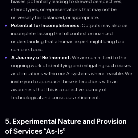
biases, potentially leading to skewed perspectives,
stereotypes, or representations that may not be
universally fair, balanced, or appropriate.
Potential for Incompleteness:
Outputs may also be
incomplete, lacking the full context or nuanced
understanding that a human expert might bring to a
complex topic.
A Journey of Refinement:
We are committed to the
ongoing work of identifying and mitigating such biases
and limitations within our AI systems where feasible. We
invite you to approach these interactions with an
awareness that this is a collective journey of
technological and conscious refinement.
5. Experimental Nature and Provision
of Services “As-Is”