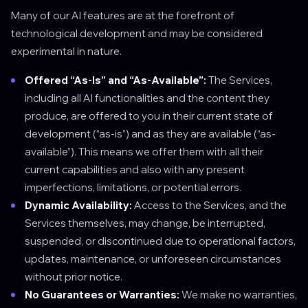
Many of our AI features are at the forefront of
technological development and may be considered
experimental in nature.
Offered “As-Is” and “As-Available”:
The Services,
including all AI functionalities and the content they
produce, are offered to you in their current state of
development (“as-is”) and as they are available (“as-
available”). This means we offer them with all their
current capabilities and also with any present
imperfections, limitations, or potential errors.
Dynamic Availability:
Access to the Services, and the
Services themselves, may change, be interrupted,
suspended, or discontinued due to operational factors,
updates, maintenance, or unforeseen circumstances
without prior notice.
No Guarantees or Warranties:
We make no warranties,