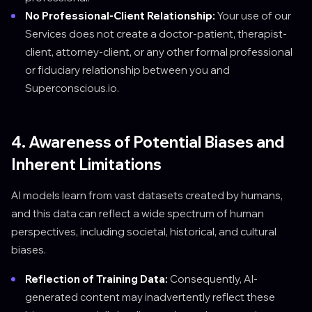
No Professional-Client Relationship:
Your use of our
Services does not create a doctor-patient, therapist-
client, attorney-client, or any other formal professional
or fiduciary relationship between you and
Superconscious.io.
4. Awareness of Potential Biases and
Inherent Limitations
AI models learn from vast datasets created by humans,
and this data can reflect a wide spectrum of human
perspectives, including societal, historical, and cultural
biases.
Reflection of Training Data:
Consequently, AI-
generated content may inadvertently reflect these