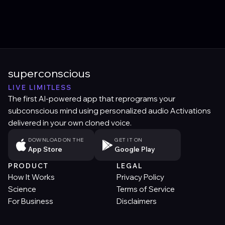
superconscious
LIVE LIMITLESS
The first AI-powered app that reprograms your
subconscious mind using personalized audio Activations
delivered in your own cloned voice.
DOWNLOAD ON THE
GET IT ON
App Store
Google Play
PRODUCT
LEGAL
How It Works
Privacy Policy
Science
Terms of Service
For Business
Disclaimers