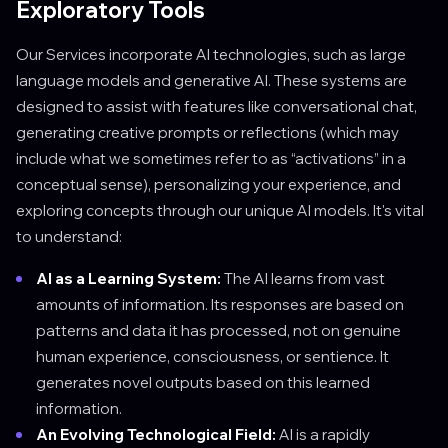
Exploratory Tools
Our Services incorporate AI technologies, such as large
language models and generative AI. These systems are
designed to assist with features like conversational chat,
generating creative prompts or reflections (which may
include what we sometimes refer to as “activations” in a
conceptual sense), personalizing your experience, and
exploring concepts through our unique AI models. It's vital
to understand:
AI as a Learning System:
The AI learns from vast
amounts of information. Its responses are based on
patterns and data it has processed, not on genuine
human experience, consciousness, or sentience. It
generates novel outputs based on this learned
information.
An Evolving Technological Field:
AI is a rapidly