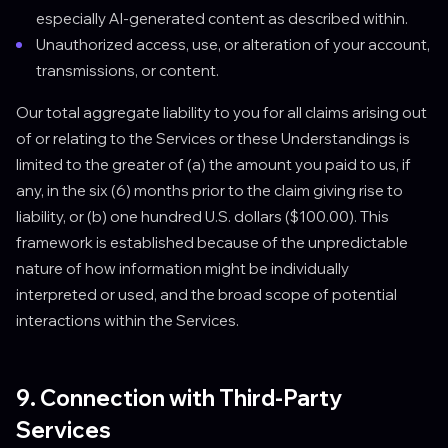
especially AI-generated content as described within.
Unauthorized access, use, or alteration of your account,
transmissions, or content.
Our total aggregate liability to you for all claims arising out
of or relating to the Services or these Understandings is
limited to the greater of (a) the amount you paid to us, if
any, in the six (6) months prior to the claim giving rise to
liability, or (b) one hundred U.S. dollars ($100.00). This
framework is established because of the unpredictable
nature of how information might be individually
interpreted or used, and the broad scope of potential
interactions within the Services.
9. Connection with Third-Party
Services