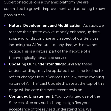
Superconscious.io is a dynamic platform. We are
committed to growth, improvement, and adapting to new
possibilities.
Natural Development and Modification:
As such, we
reserve the right to evolve, modify, enhance, update,
suspend, or discontinue any aspect of our Services,
including our AI features, at any time, with or without
notice. This is a natural part of the lifecycle of a
technologically advanced service.
Updating Our Understandings:
Similarly, these
Understandings may be updated from time to time to
reflect changes in our Services, the law, or the evolving
nature of AI. The “Last Updated” date at the top of this
page will indicate the most recent revision.
Continued Engagement:
Your continued use of the
Services after any such changes signifies your
acceptance of the revised Understandings. We