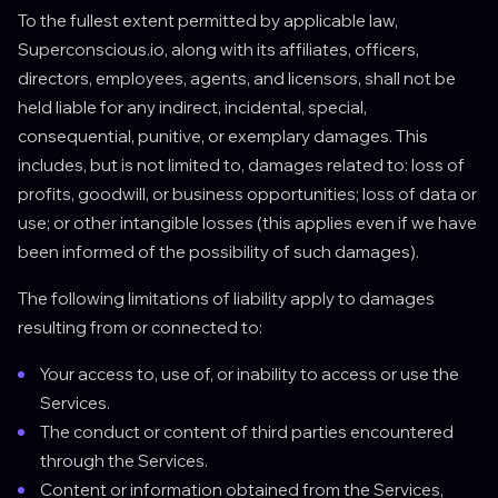
To the fullest extent permitted by applicable law,
Superconscious.io, along with its affiliates, officers,
directors, employees, agents, and licensors, shall not be
held liable for any indirect, incidental, special,
consequential, punitive, or exemplary damages. This
includes, but is not limited to, damages related to: loss of
profits, goodwill, or business opportunities; loss of data or
use; or other intangible losses (this applies even if we have
been informed of the possibility of such damages).
The following limitations of liability apply to damages
resulting from or connected to:
Your access to, use of, or inability to access or use the
Services.
The conduct or content of third parties encountered
through the Services.
Content or information obtained from the Services,