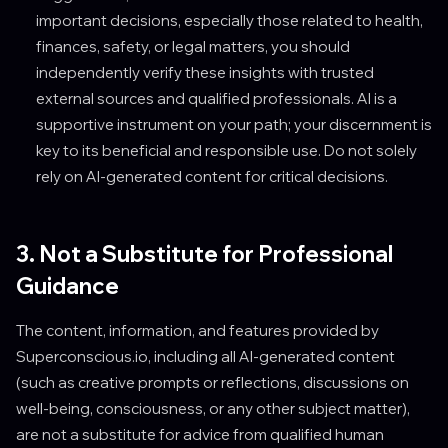
important decisions, especially those related to health,
finances, safety, or legal matters, you should
independently verify these insights with trusted
external sources and qualified professionals. AI is a
supportive instrument on your path; your discernment is
key to its beneficial and responsible use. Do not solely
rely on AI-generated content for critical decisions.
3. Not a Substitute for Professional
Guidance
The content, information, and features provided by
Superconscious.io, including all AI-generated content
(such as creative prompts or reflections, discussions on
well-being, consciousness, or any other subject matter),
are not a substitute for advice from qualified human