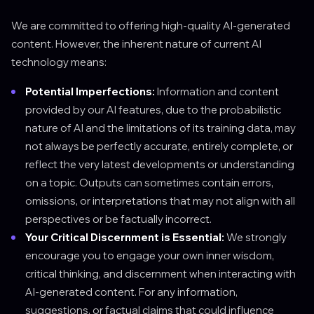
We are committed to offering high-quality AI-generated
content. However, the inherent nature of current AI
technology means:
Potential Imperfections:
Information and content
provided by our AI features, due to the probabilistic
nature of AI and the limitations of its training data, may
not always be perfectly accurate, entirely complete, or
reflect the very latest developments or understanding
on a topic. Outputs can sometimes contain errors,
omissions, or interpretations that may not align with all
perspectives or be factually incorrect.
Your Critical Discernment is Essential:
We strongly
encourage you to engage your own inner wisdom,
critical thinking, and discernment when interacting with
AI-generated content. For any information,
suggestions, or factual claims that could influence