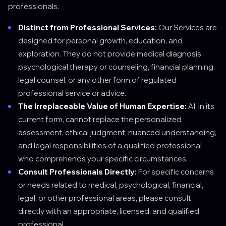
professionals.
Distinct from Professional Services:
Our Services are
designed for personal growth, education, and
exploration. They do not provide medical diagnosis,
psychological therapy or counseling, financial planning,
legal counsel, or any other form of regulated
professional service or advice.
The Irreplaceable Value of Human Expertise:
AI, in its
current form, cannot replace the personalized
assessment, ethical judgment, nuanced understanding,
and legal responsibilities of a qualified professional
who comprehends your specific circumstances.
Consult Professionals Directly:
For specific concerns
or needs related to medical, psychological, financial,
legal, or other professional areas, please consult
directly with an appropriate, licensed, and qualified
professional.