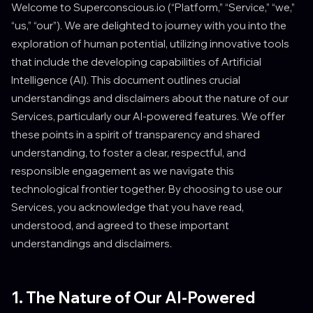
Welcome to Superconscious.io (“Platform,” “Service,” “we,”
“us,” “our”). We are delighted to journey with you into the
exploration of human potential, utilizing innovative tools
that include the developing capabilities of Artificial
Intelligence (AI). This document outlines crucial
understandings and disclaimers about the nature of our
Services, particularly our AI-powered features. We offer
these points in a spirit of transparency and shared
understanding, to foster a clear, respectful, and
responsible engagement as we navigate this
technological frontier together. By choosing to use our
Services, you acknowledge that you have read,
understood, and agreed to these important
understandings and disclaimers.
1. The Nature of Our AI-Powered