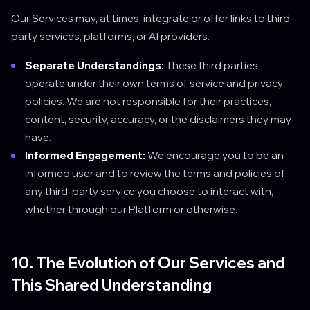
Our Services may, at times, integrate or offer links to third-
party services, platforms, or AI providers.
Separate Understandings:
These third parties
operate under their own terms of service and privacy
policies. We are not responsible for their practices,
content, security, accuracy, or the disclaimers they may
have.
Informed Engagement:
We encourage you to be an
informed user and to review the terms and policies of
any third-party service you choose to interact with,
whether through our Platform or otherwise.
10. The Evolution of Our Services and
This Shared Understanding