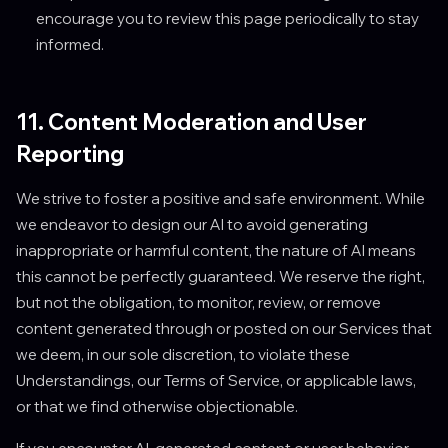
encourage you to review this page periodically to stay
informed.
11. Content Moderation and User
Reporting
We strive to foster a positive and safe environment. While
we endeavor to design our AI to avoid generating
inappropriate or harmful content, the nature of AI means
this cannot be perfectly guaranteed. We reserve the right,
but not the obligation, to monitor, review, or remove
content generated through or posted on our Services that
we deem, in our sole discretion, to violate these
Understandings, our Terms of Service, or applicable laws,
or that we find otherwise objectionable.