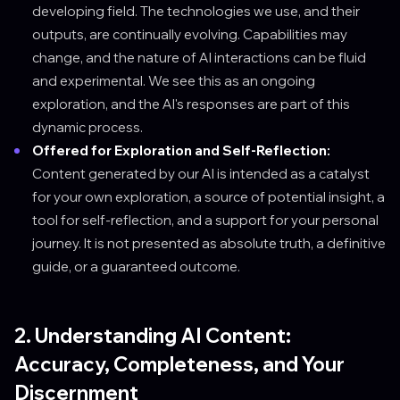
developing field. The technologies we use, and their
outputs, are continually evolving. Capabilities may
change, and the nature of AI interactions can be fluid
and experimental. We see this as an ongoing
exploration, and the AI's responses are part of this
dynamic process.
Offered for Exploration and Self-Reflection:
Content generated by our AI is intended as a catalyst
for your own exploration, a source of potential insight, a
tool for self-reflection, and a support for your personal
journey. It is not presented as absolute truth, a definitive
guide, or a guaranteed outcome.
2. Understanding AI Content:
Accuracy, Completeness, and Your
Discernment