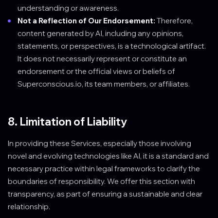
understanding or awareness.
Not a Reflection of Our Endorsement:
Therefore,
content generated by AI, including any opinions,
statements, or perspectives, is a technological artifact.
It does not necessarily represent or constitute an
endorsement or the official views or beliefs of
Superconscious.io, its team members, or affiliates.
8. Limitation of Liability
In providing these Services, especially those involving
novel and evolving technologies like AI, it is a standard and
necessary practice within legal frameworks to clarify the
boundaries of responsibility. We offer this section with
transparency, as part of ensuring a sustainable and clear
relationship.