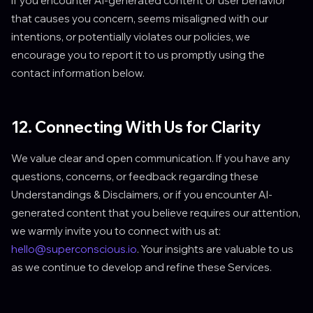
If you encounter AI-generated content or user behavior
that causes you concern, seems misaligned with our
intentions, or potentially violates our policies, we
encourage you to report it to us promptly using the
contact information below.
12. Connecting With Us for Clarity
We value clear and open communication. If you have any
questions, concerns, or feedback regarding these
Understandings & Disclaimers, or if you encounter AI-
generated content that you believe requires our attention,
we warmly invite you to connect with us at:
hello@superconscious.io
. Your insights are valuable to us
as we continue to develop and refine these Services.