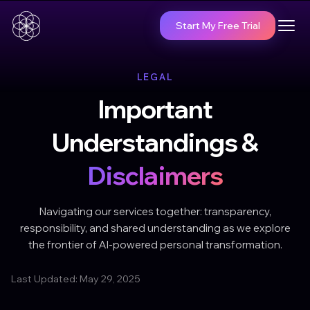
Start My Free Trial
LEGAL
Important
Understandings &
Disclaimers
Navigating our services together: transparency,
responsibility, and shared understanding as we explore
the frontier of AI-powered personal transformation.
Last Updated: May 29, 2025