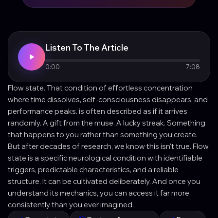
Listen To The Article
0:00
7:08
Flow state. That condition of effortless concentration
where time dissolves, self-consciousness disappears, and
performance peaks. is often described as if it arrives
randomly. A gift from the muse. A lucky streak. Something
that happens to you rather than something you create.
But after decades of research, we know this isn't true. Flow
state is a specific neurological condition with identifiable
triggers, predictable characteristics, and a reliable
structure. It can be cultivated deliberately. And once you
understand its mechanics, you can access it far more
consistently than you ever imagined.