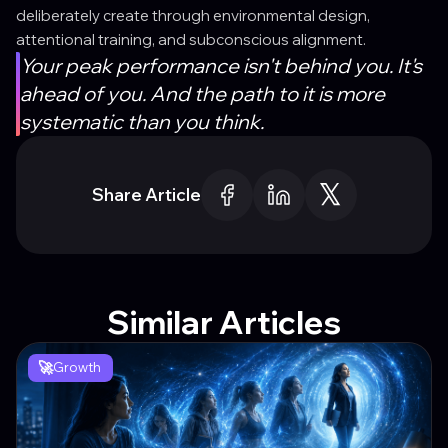
deliberately create through environmental design,
attentional training, and subconscious alignment.
Your peak performance isn't behind you. It's
ahead of you. And the path to it is more
systematic than you think.
Share Article
Similar Articles
🚀
Growth