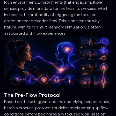
Rich environment. Environments that engage multiple
senses provide more data for the brain to process, which
increases the probability of triggering the focused
attention that precedes flow. This is one reason why
nature, with its rich multi-sensory stimulation, is often
associated with flow experiences.
The Pre-Flow Protocol
Based on these triggers and the underlying neuroscience,
here's a practical protocol for deliberately setting up flow
conditions before beginning any focused work session.