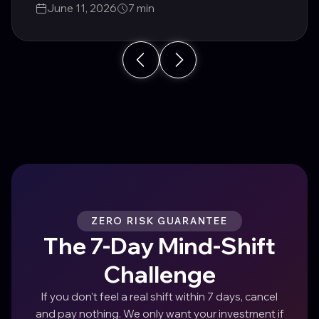
June 11, 2026
7 min
ZERO RISK GUARANTEE
The 7-Day Mind-Shift
Challenge
If you don't feel a real shift within 7 days, cancel
and pay nothing. We only want your investment if