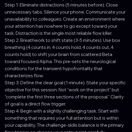
Step 1: Eliminate distractions (5 minutes before). Close
unnecessary tabs. Silence your phone. Communicate your
unavailability to colleagues. Create an environment where
your attention has nowhere to go except toward your
task. Distraction is the single most reliable flow killer.
Step 2: Breathwork to shift state (3-5 minutes). Use box
breathing (4 counts in, 4 counts hold, 4 counts out, 4
counts hold) to shift your brain from scattered Beta
toward focused Alpha. This pre-sets the neurological
conditions for the transient hypofrontality that
characterizes flow.
Step 3: Define the clear goal (1 minute). State your specific
objective for this session. Not "work on the project" but
"complete the first three sections of the proposal." Clarity
of goal is a direct flow trigger.
Step 4: Begin with a slightly challenging task. Start with
something that requires your full attention but is within
your capability. The challenge-skills balance is the primary