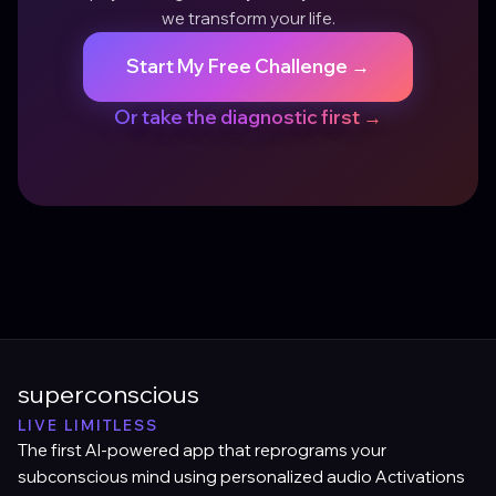
we transform your life.
Start My Free Challenge →
Or take the diagnostic first →
superconscious
LIVE LIMITLESS
The first AI-powered app that reprograms your
subconscious mind using personalized audio Activations