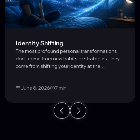
Identity Shifting
The most profound personal transformations
don't come from new habits or strategies. They
come from shifting your identity at the
subconscious level.
June 8, 2026
7 min