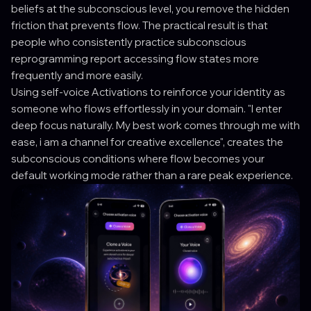
beliefs at the subconscious level, you remove the hidden
friction that prevents flow. The practical result is that
people who consistently practice subconscious
reprogramming report accessing flow states more
frequently and more easily.
Using self-voice Activations to reinforce your identity as
someone who flows effortlessly in your domain. "I enter
deep focus naturally. My best work comes through me with
ease, i am a channel for creative excellence", creates the
subconscious conditions where flow becomes your
default working mode rather than a rare peak experience.