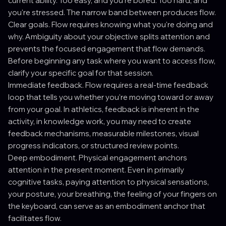
current ability. Too easy, and you're bored. Too hard, and
you're stressed. The narrow band between produces flow.
Clear goals. Flow requires knowing what you're doing and
why. Ambiguity about your objective splits attention and
prevents the focused engagement that flow demands.
Before beginning any task where you want to access flow,
clarify your specific goal for that session.
Immediate feedback. Flow requires a real-time feedback
loop that tells you whether you're moving toward or away
from your goal. In athletics, feedback is inherent in the
activity, in knowledge work, you may need to create
feedback mechanisms, measurable milestones, visual
progress indicators, or structured review points.
Deep embodiment. Physical engagement anchors
attention in the present moment. Even in primarily
cognitive tasks, paying attention to physical sensations,
your posture, your breathing, the feeling of your fingers on
the keyboard, can serve as an embodiment anchor that
facilitates flow.