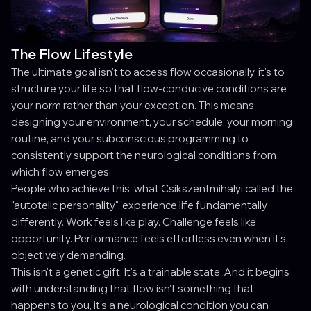
The Flow Lifestyle
The ultimate goal isn't to access flow occasionally, it's to
structure your life so that flow-conducive conditions are
your norm rather than your exception. This means
designing your environment, your schedule, your morning
routine, and your subconscious programming to
consistently support the neurological conditions from
which flow emerges.
People who achieve this, what Csikszentmihalyi called the
"autotelic personality", experience life fundamentally
differently. Work feels like play. Challenge feels like
opportunity. Performance feels effortless even when it's
objectively demanding.
This isn't a genetic gift. It's a trainable state. And it begins
with understanding that flow isn't something that
happens to you, it's a neurological condition you can