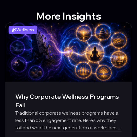
More Insights
🌿
Wellness
Why Corporate Wellness Programs
Fail
Traditional corporate wellness programs have a
less than 5% engagement rate. Here's why they
fail and what the next generation of workplace
wellbeing looks like.