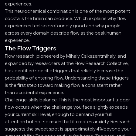
experiences.
This neurochemical combination is one of the most potent
cocktails the brain can produce. Which explains why flow
experiences feel so profoundly good and why people
across every domain describe flow as the peak human
experience.
The Flow Triggers
Flow research, pioneered by Mihaly Csikszentmihalyi and
expanded by researchers at the Flow Research Collective,
has identified specific triggers that reliably increase the
probability of entering flow. Understanding these triggers
is the first step toward making flow a consistent rather
than accidental experience.
Challenge-skills balance. This is the most important trigger,
flow occurs when the challenge you face slightly exceeds
your current skill level, enough to demand your full
attention but not so much that it creates anxiety. Research
suggests the sweet spot is approximately 4% beyond your