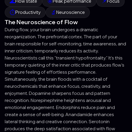
🌊
🎯
📌
Flow state
Peak performance
Focus
⏱️
🔬
Productivity
Neuroscience
The Neuroscience of Flow
During flow, your brain undergoes a dramatic
reorganization. The prefrontal cortex. The part of your
brain responsible for self-monitoring, time awareness, and
inner criticism. temporarily reduces its activity.
Neuroscientists call this "transient hypofrontality." It's this
temporary quieting of the inner critic that produces flow's
signature feeling of effortless performance.
Simultaneously, the brain floods with a cocktail of
neurochemicals that enhance focus, creativity, and
enjoyment. Dopamine sharpens focus and pattern
recognition. Norepinephrine heightens arousal and
emotional engagement. Endorphins reduce pain and
create a sense of well-being. Anandamide enhances
lateral thinking and creative connection. Serotonin
produces the deep satisfaction associated with flow