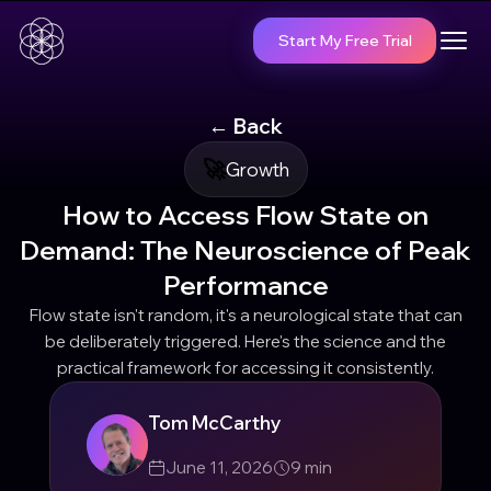
Start My Free Trial
← Back
🚀
Growth
How to Access Flow State on
Demand: The Neuroscience of Peak
Performance
Flow state isn't random, it's a neurological state that can
be deliberately triggered. Here's the science and the
practical framework for accessing it consistently.
Tom McCarthy
June 11, 2026
9
min