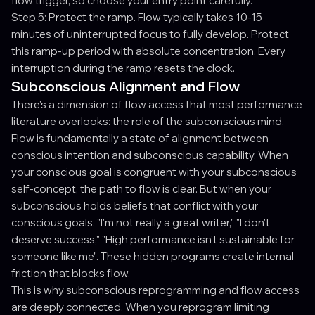
flow trigger, so choose your entry point carefully.
Step 5: Protect the ramp. Flow typically takes 10-15
minutes of uninterrupted focus to fully develop. Protect
this ramp-up period with absolute concentration. Every
interruption during the ramp resets the clock.
Subconscious Alignment and Flow
There's a dimension of flow access that most performance
literature overlooks: the role of the subconscious mind.
Flow is fundamentally a state of alignment between
conscious intention and subconscious capability. When
your conscious goal is congruent with your subconscious
self-concept, the path to flow is clear. But when your
subconscious holds beliefs that conflict with your
conscious goals. "I'm not really a great writer," "I don't
deserve success," "High performance isn't sustainable for
someone like me". These hidden programs create internal
friction that blocks flow.
This is why subconscious reprogramming and flow access
are deeply connected. When you reprogram limiting